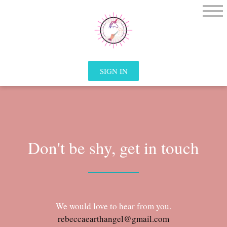
SIGN IN
Don't be shy, get in touch
We would love to hear from you.
rebeccaearthangel@gmail.com