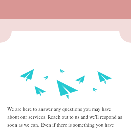
We are here to answer any questions you may have
about our services. Reach out to us and we'll respond as
soon as we can.
Even if there is something you have