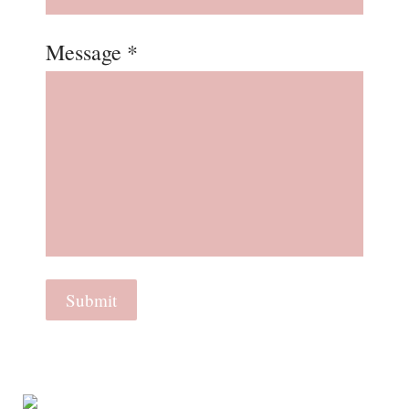
Message *
Submit