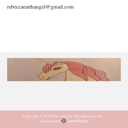
rebeccaearthangel@gmail.com
Copyright © 2020 Your website. All rights reserved
-
LearnWorlds
Created with