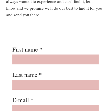
always wanted to experience and can't find it, let us
know and we promise we'll do our best to find it for you
and send you there.
First name *
Last name *
E-mail *