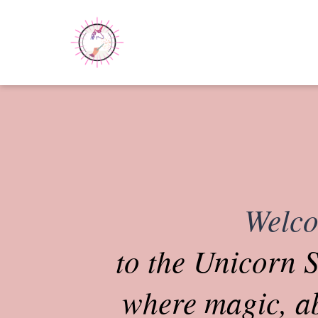
Welc
to the Unicorn S
where magic, 