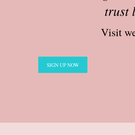
trust 
Visit w
SIGN UP NOW