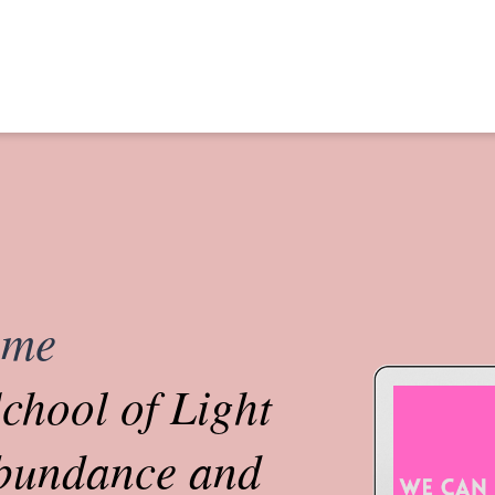
ome
chool of Light
abundance and