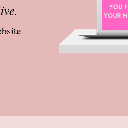
live.
ebsite