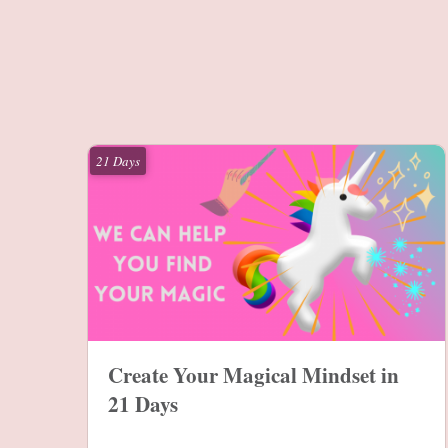
21 Days
Create Your Magical Mindset in
21 Days