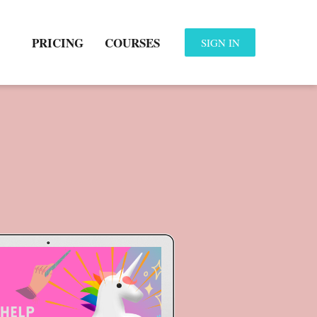
PRICING
COURSES
SIGN IN