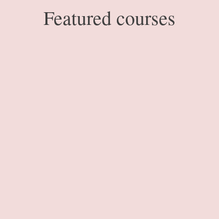
Featured courses